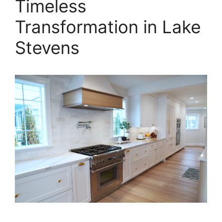
Timeless
Transformation in Lake
Stevens