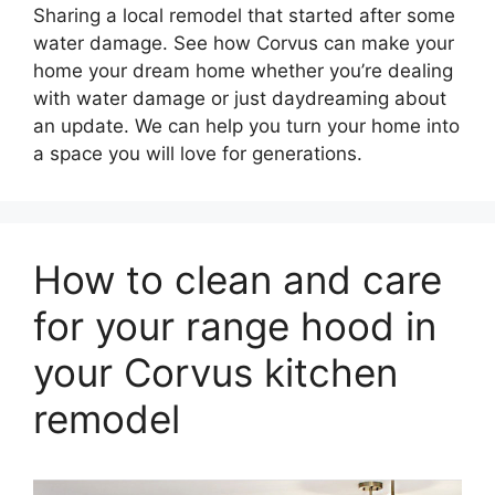
Sharing a local remodel that started after some
water damage. See how Corvus can make your
home your dream home whether you’re dealing
with water damage or just daydreaming about
an update. We can help you turn your home into
a space you will love for generations.
How to clean and care
for your range hood in
your Corvus kitchen
remodel