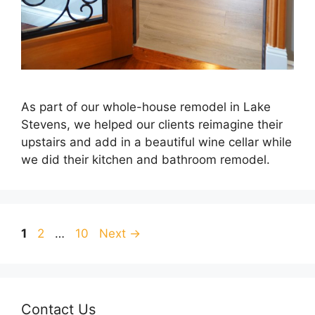
As part of our whole-house remodel in Lake
Stevens, we helped our clients reimagine their
upstairs and add in a beautiful wine cellar while
we did their kitchen and bathroom remodel.
Page
Page
Page
1
2
…
10
Next
→
Contact Us