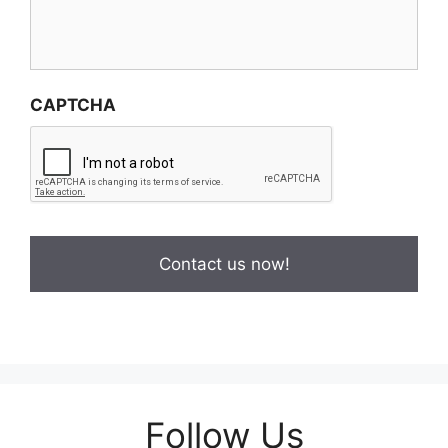
CAPTCHA
Follow Us