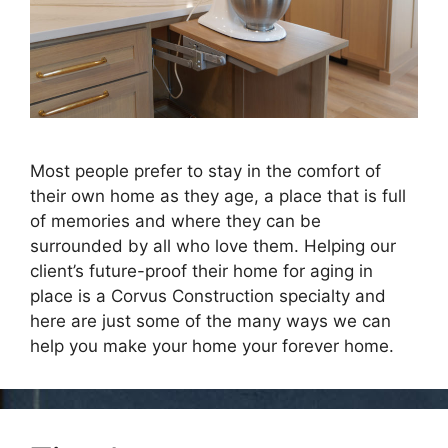
Most people prefer to stay in the comfort of
their own home as they age, a place that is full
of memories and where they can be
surrounded by all who love them. Helping our
client’s future-proof their home for aging in
place is a Corvus Construction specialty and
here are just some of the many ways we can
help you make your home your forever home.