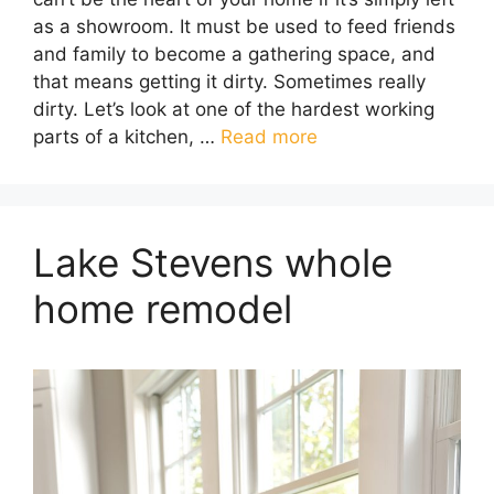
as a showroom. It must be used to feed friends
and family to become a gathering space, and
that means getting it dirty. Sometimes really
dirty. Let’s look at one of the hardest working
parts of a kitchen, …
Read more
Lake Stevens whole
home remodel