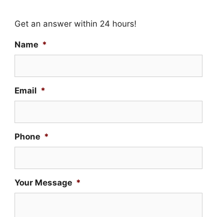
Get an answer within 24 hours!
Name
*
Email
*
Phone
*
Your Message
*