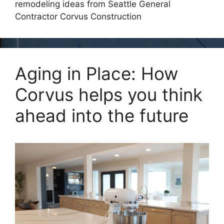
remodeling ideas from Seattle General
Contractor Corvus Construction
Aging in Place: How
Corvus helps you think
ahead into the future