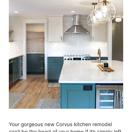
Your gorgeous new Corvus kitchen remodel
can’t be the heart of your home if it’s simply left