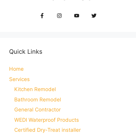
Quick Links
Home
Services
Kitchen Remodel
Bathroom Remodel
General Contractor
WEDI Waterproof Products
Certified Dry-Treat installer