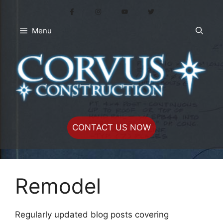
Skip
to
content
Menu
CONTACT US NOW
Remodel
Regularly updated blog posts covering