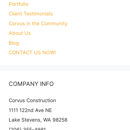
Portfolio
Client Testimonials
Corvus in the Community
About Us
Blog
CONTACT US NOW!
COMPANY INFO
Corvus Construction
1111 122nd Ave NE
Lake Stevens, WA 98258
(206) 355-4981