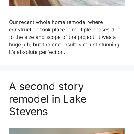
Our recent whole home remodel where
construction took place in multiple phases due
to the size and scope of the project. It was a
huge job, but the end result isn’t just stunning,
it’s absolute perfection.
A second story
remodel in Lake
Stevens