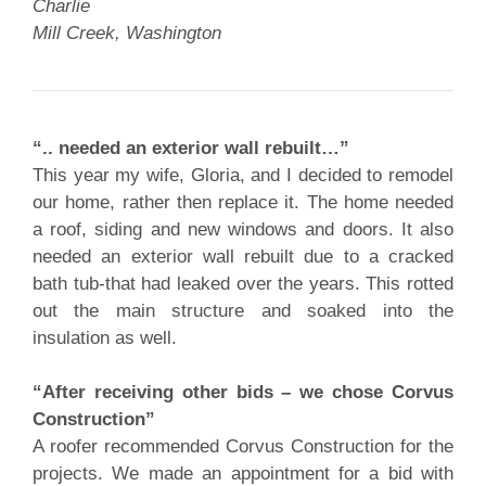
Charlie
Mill Creek, Washington
“.. needed an exterior wall rebuilt…”
This year my wife, Gloria, and I decided to remodel
our home, rather then replace it. The home needed
a roof, siding and new windows and doors. It also
needed an exterior wall rebuilt due to a cracked
bath tub-that had leaked over the years. This rotted
out the main structure and soaked into the
insulation as well.
“After receiving other bids – we chose Corvus
Construction”
A roofer recommended Corvus Construction for the
projects. We made an appointment for a bid with