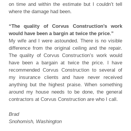
on time and within the estimate but I couldn’t tell
where the damage had been.
“The quality of Corvus Construction’s work
would have been a bargin at twice the price.”
My wife and I were astounded. There is no visible
difference from the original ceiling and the repair.
The quality of Corvus Construction’s work would
have been a bargain at twice the price. I have
recommended Corvus Construction to several of
my insurance clients and have never received
anything but the highest praise. When something
around my house needs to be done, the general
contractors at Corvus Construction are who I call.
Brad
Snohomish, Washington