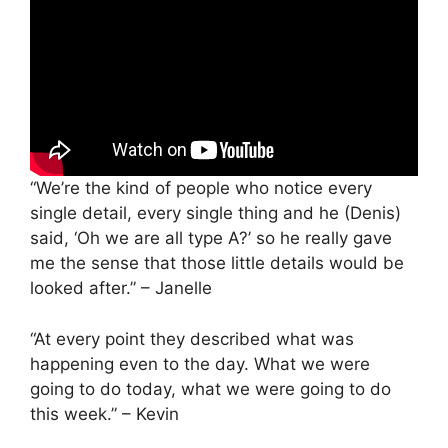
“We’re the kind of people who notice every
single detail, every single thing and he (Denis)
said, ‘Oh we are all type A?’ so he really gave
me the sense that those little details would be
looked after.” – Janelle
“At every point they described what was
happening even to the day. What we were
going to do today, what we were going to do
this week.” – Kevin