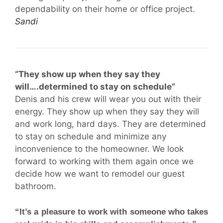
dependability on their home or office project.
Sandi
“They show up when they say they
will….determined to stay on schedule”
Denis and his crew will wear you out with their
energy. They show up when they say they will
and work long, hard days. They are determined
to stay on schedule and minimize any
inconvenience to the homeowner. We look
forward to working with them again once we
decide how we want to remodel our guest
bathroom.
“It’s a pleasure to work with someone who takes