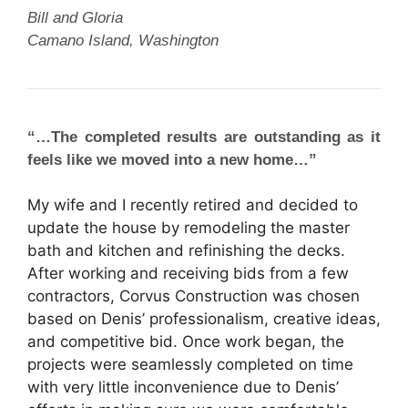
Bill and Gloria
Camano Island, Washington
“…The completed results are outstanding as it
feels like we moved into a new home…”
My wife and I recently retired and decided to
update the house by remodeling the master
bath and kitchen and refinishing the decks.
After working and receiving bids from a few
contractors, Corvus Construction was chosen
based on Denis’ professionalism, creative ideas,
and competitive bid. Once work began, the
projects were seamlessly completed on time
with very little inconvenience due to Denis’