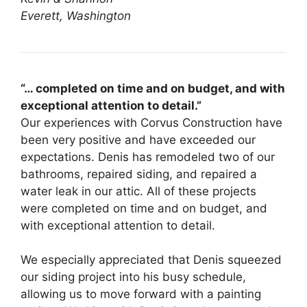
Everett, Washington
“… completed on time and on budget, and with
exceptional attention to detail.”
Our experiences with Corvus Construction have
been very positive and have exceeded our
expectations. Denis has remodeled two of our
bathrooms, repaired siding, and repaired a
water leak in our attic. All of these projects
were completed on time and on budget, and
with exceptional attention to detail.
We especially appreciated that Denis squeezed
our siding project into his busy schedule,
allowing us to move forward with a painting