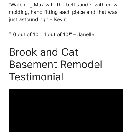
“Watching Max with the belt sander with crown
molding, hand fitting each piece and that was
just astounding.” – Kevin
“10 out of 10. 11 out of 10!” – Janelle
Brook and Cat
Basement Remodel
Testimonial