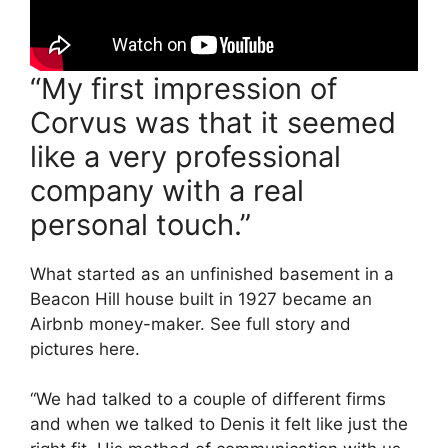
“My first impression of
Corvus was that it seemed
like a very professional
company with a real
personal touch.”
What started as an unfinished basement in a
Beacon Hill house built in 1927 became an
Airbnb money-maker. See full story and
pictures here.
“We had talked to a couple of different firms
and when we talked to Denis it felt like just the