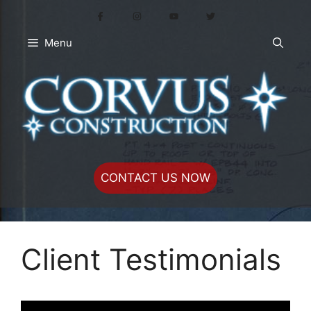
Skip
to
content
Menu
CONTACT US NOW
Client Testimonials