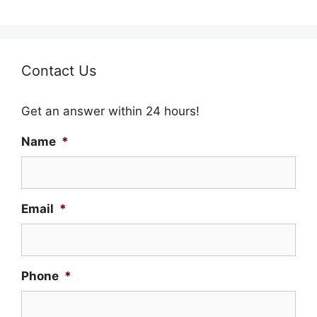
Contact Us
Get an answer within 24 hours!
Name
*
Email
*
Phone
*