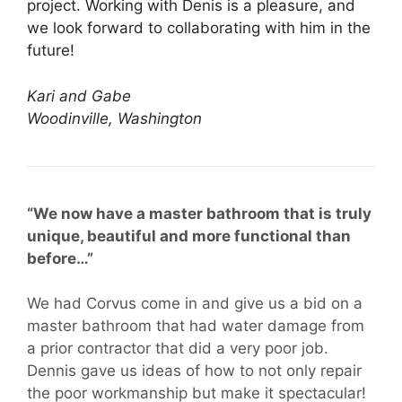
project. Working with Denis is a pleasure, and
we look forward to collaborating with him in the
future!
Kari and Gabe
Woodinville, Washington
“We now have a master bathroom that is truly
unique, beautiful and more functional than
before…”
We had Corvus come in and give us a bid on a
master bathroom that had water damage from
a prior contractor that did a very poor job.
Dennis gave us ideas of how to not only repair
the poor workmanship but make it spectacular!