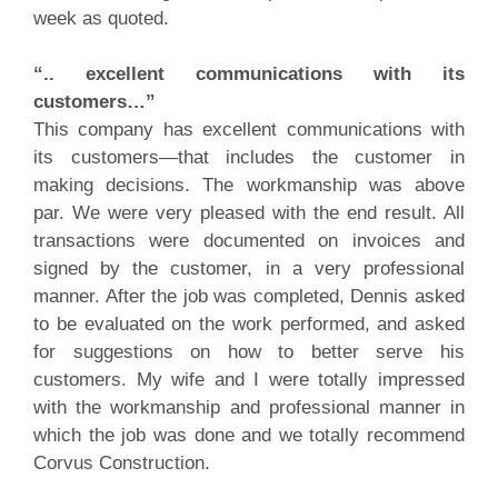
week as quoted.
“.. excellent communications with its
customers…”
This company has excellent communications with
its customers—that includes the customer in
making decisions. The workmanship was above
par. We were very pleased with the end result. All
transactions were documented on invoices and
signed by the customer, in a very professional
manner. After the job was completed, Dennis asked
to be evaluated on the work performed, and asked
for suggestions on how to better serve his
customers. My wife and I were totally impressed
with the workmanship and professional manner in
which the job was done and we totally recommend
Corvus Construction.