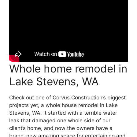
Whole home remodel in
Lake Stevens, WA
Check out one of Corvus Construction’s biggest
projects yet, a whole house remodel in Lake
Stevens, WA. It started with a terrible water
leak that damaged one whole side of our
client’s home, and now the owners have a
brand-new amazing space for entertaining and