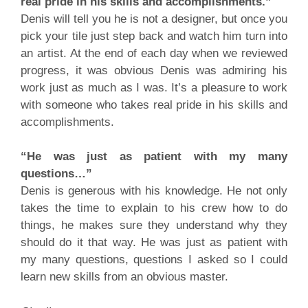
real pride in his skills and accomplishments.”
Denis will tell you he is not a designer, but once you
pick your tile just step back and watch him turn into
an artist. At the end of each day when we reviewed
progress, it was obvious Denis was admiring his
work just as much as I was. It’s a pleasure to work
with someone who takes real pride in his skills and
accomplishments.
“He was just as patient with my many
questions…”
Denis is generous with his knowledge. He not only
takes the time to explain to his crew how to do
things, he makes sure they understand why they
should do it that way. He was just as patient with
my many questions, questions I asked so I could
learn new skills from an obvious master.