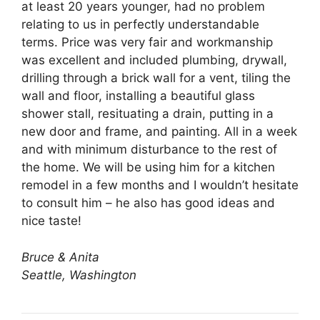
at least 20 years younger, had no problem
relating to us in perfectly understandable
terms. Price was very fair and workmanship
was excellent and included plumbing, drywall,
drilling through a brick wall for a vent, tiling the
wall and floor, installing a beautiful glass
shower stall, resituating a drain, putting in a
new door and frame, and painting. All in a week
and with minimum disturbance to the rest of
the home. We will be using him for a kitchen
remodel in a few months and I wouldn’t hesitate
to consult him – he also has good ideas and
nice taste!
Bruce & Anita
Seattle, Washington