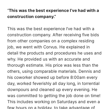
“
This was the best experience I’ve had with a
construction company.”
This was the best experience I’ve had with a
construction company. After receiving five bids
from other companies on a complex residing
job, we went with Corvus. He explained in
detail the products and procedures he uses and
why. He provided us with an accurate and
thorough estimate. His price was less than the
others, using comparable materials. Dennis and
his coworker showed up before 8:00am every
day, worked feverishly all day long, in torrential
downpours and cleaned up every evening. He
was committed to getting the job done on time!
This includes working on Saturdays and even a
few hours on a holiday, to take advantage of