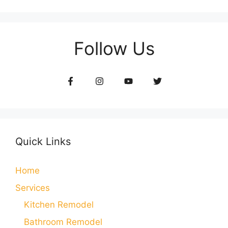
Follow Us
Quick Links
Home
Services
Kitchen Remodel
Bathroom Remodel