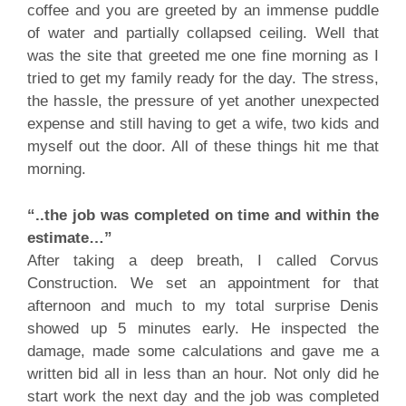
coffee and you are greeted by an immense puddle
of water and partially collapsed ceiling. Well that
was the site that greeted me one fine morning as I
tried to get my family ready for the day. The stress,
the hassle, the pressure of yet another unexpected
expense and still having to get a wife, two kids and
myself out the door. All of these things hit me that
morning.
“..the job was completed on time and within the
estimate…”
After taking a deep breath, I called Corvus
Construction. We set an appointment for that
afternoon and much to my total surprise Denis
showed up 5 minutes early. He inspected the
damage, made some calculations and gave me a
written bid all in less than an hour. Not only did he
start work the next day and the job was completed