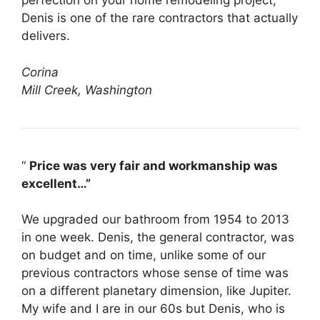
perfection on your home remodeling project,
Denis is one of the rare contractors that actually
delivers.
Corina
Mill Creek, Washington
“
Price was very fair and workmanship was
excellent…”
We upgraded our bathroom from 1954 to 2013
in one week. Denis, the general contractor, was
on budget and on time, unlike some of our
previous contractors whose sense of time was
on a different planetary dimension, like Jupiter.
My wife and I are in our 60s but Denis, who is