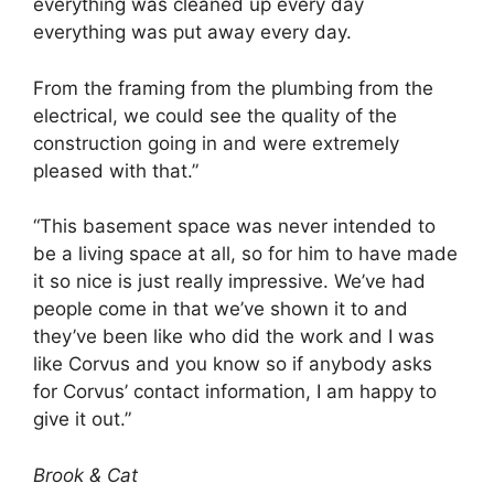
everything was cleaned up every day
everything was put away every day.
From the framing from the plumbing from the
electrical, we could see the quality of the
construction going in and were extremely
pleased with that.”
“This basement space was never intended to
be a living space at all, so for him to have made
it so nice is just really impressive. We’ve had
people come in that we’ve shown it to and
they’ve been like who did the work and I was
like Corvus and you know so if anybody asks
for Corvus’ contact information, I am happy to
give it out.”
Brook & Cat