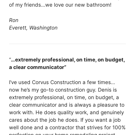
of my friends…we love our new bathroom!
Ron
Everett, Washington
“
…extremely professional, on time, on budget,
a clear communicator”
I’ve used Corvus Construction a few times…
now he’s my go-to construction guy. Denis is
extremely professional, on time, on budget, a
clear communicator and is always a pleasure to
work with. He does quality work, and genuinely
cares about the job he does. If you want a job
well done and a contractor that strives for 100%