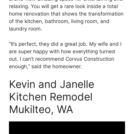
relaxing. You will get a rare look inside a total
home renovation that shows the transformation
of the kitchen, bathroom, living room, and
laundry room.
“It’s perfect, they did a great job. My wife and I
are super happy with how everything turned
out. I can’t recommend Corvus Construction
enough,” said the homeowner.
Kevin and Janelle
Kitchen Remodel
Mukilteo, WA