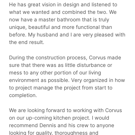
He has great vision in design and listened to
what we wanted and combined the two. We
now have a master bathroom that is truly
unique, beautiful and more functional than
before. My husband and I are very pleased with
the end result.
During the construction process, Corvus made
sure that there was as little disturbance or
mess to any other portion of our living
environment as possible. Very organized in how
to project manage the project from start to
completion.
We are looking forward to working with Corvus
on our up-coming kitchen project. I would
recommend Dennis and his crew to anyone
looking for quality, thoroughness and