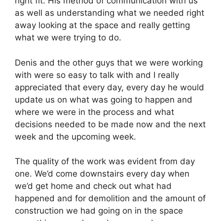
right fit. His method of communication with us
as well as understanding what we needed right
away looking at the space and really getting
what we were trying to do.
Denis and the other guys that we were working
with were so easy to talk with and I really
appreciated that every day, every day he would
update us on what was going to happen and
where we were in the process and what
decisions needed to be made now and the next
week and the upcoming week.
The quality of the work was evident from day
one. We’d come downstairs every day when
we’d get home and check out what had
happened and for demolition and the amount of
construction we had going on in the space