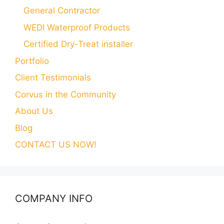
General Contractor
WEDI Waterproof Products
Certified Dry-Treat installer
Portfolio
Client Testimonials
Corvus in the Community
About Us
Blog
CONTACT US NOW!
COMPANY INFO