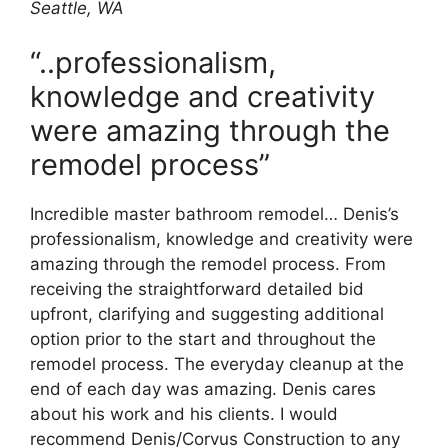
Seattle, WA
“..professionalism,
knowledge and creativity
were amazing through the
remodel process”
Incredible master bathroom remodel… Denis’s
professionalism, knowledge and creativity were
amazing through the remodel process. From
receiving the straightforward detailed bid
upfront, clarifying and suggesting additional
option prior to the start and throughout the
remodel process. The everyday cleanup at the
end of each day was amazing. Denis cares
about his work and his clients. I would
recommend Denis/Corvus Construction to any