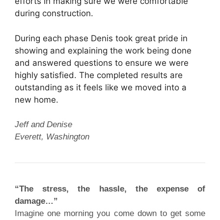
efforts in making sure we were comfortable
during construction.
During each phase Denis took great pride in
showing and explaining the work being done
and answered questions to ensure we were
highly satisfied. The completed results are
outstanding as it feels like we moved into a
new home.
Jeff and Denise
Everett, Washington
“The stress, the hassle, the expense of
damage…”
Imagine one morning you come down to get some