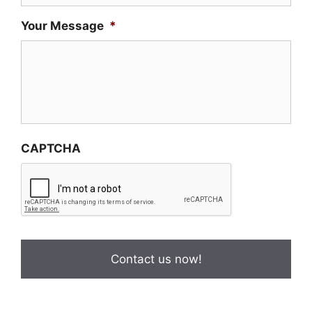
Your Message
*
CAPTCHA