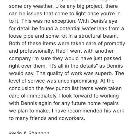
some dry weather. Like any big project, there
can be issues that come to light once you’re in
to it. This was no exception. With Denis’s eye
for detail he found a potential water leak from a
loose pipe and some rot in a structural beam.
Both of these items were taken care of promptly
and professionally. Had I went with another
company I’m sure they would have just passed
right over them, “It’s all in the details” as Dennis
would say. The quality of work was superb. The
level of service was uncompromising. At the
conclusion the few punch list items were taken
care of immediately. I look forward to working
with Dennis again for any future home repairs
we plan to make. I have recommended his work
to many friends and coworkers.
Kevin & Shannon