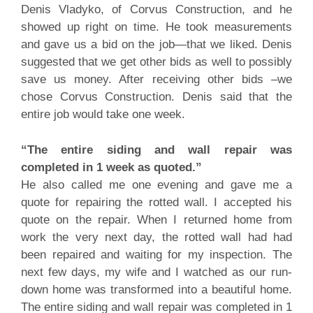
Denis Vladyko, of Corvus Construction, and he
showed up right on time. He took measurements
and gave us a bid on the job—that we liked. Denis
suggested that we get other bids as well to possibly
save us money. After receiving other bids –we
chose Corvus Construction. Denis said that the
entire job would take one week.
“The entire siding and wall repair was
completed in 1 week as quoted.”
He also called me one evening and gave me a
quote for repairing the rotted wall. I accepted his
quote on the repair. When I returned home from
work the very next day, the rotted wall had had
been repaired and waiting for my inspection. The
next few days, my wife and I watched as our run-
down home was transformed into a beautiful home.
The entire siding and wall repair was completed in 1