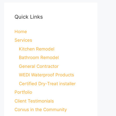
Quick Links
Home
Services
Kitchen Remodel
Bathroom Remodel
General Contractor
WEDI Waterproof Products
Certified Dry-Treat installer
Portfolio
Client Testimonials
Corvus in the Community