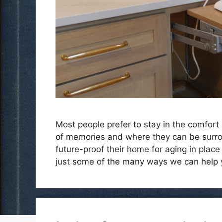
Most people prefer to stay in the comfort 
of memories and where they can be surrou
future-proof their home for aging in place
just some of the many ways we can help