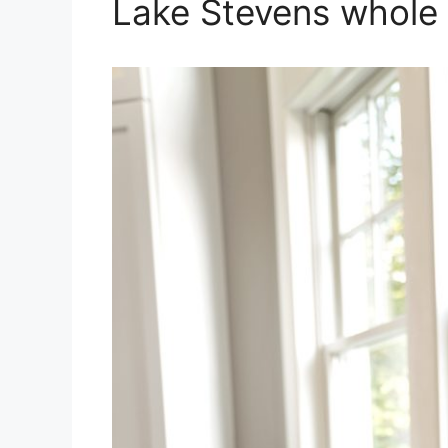
Lake Stevens whole