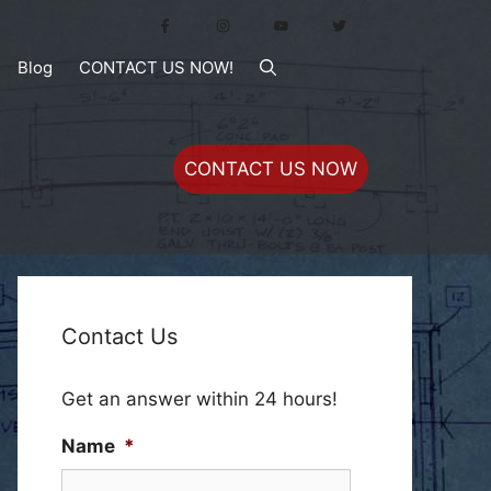
Blog
CONTACT US NOW!
CONTACT US NOW
Contact Us
Get an answer within 24 hours!
Name
*