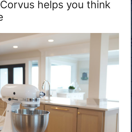
 Corvus helps you think
e