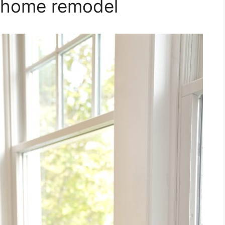
 home remodel