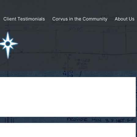
Client Testimonials
Corvus in the Community
About Us