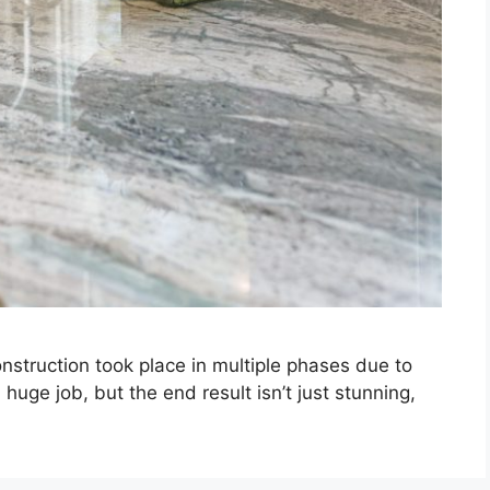
truction took place in multiple phases due to
 huge job, but the end result isn’t just stunning,