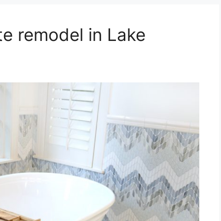
e remodel in Lake