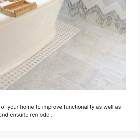
of your home to improve functionality as well as
 and ensuite remodel.