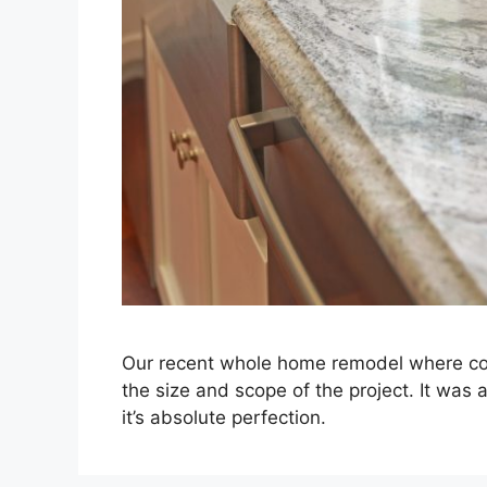
Our recent whole home remodel where cons
the size and scope of the project. It was a
it’s absolute perfection.