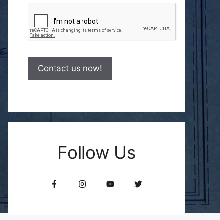
Follow Us