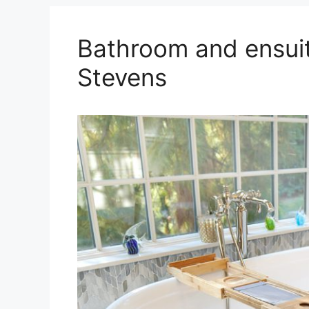
Bathroom and ensuit
Stevens