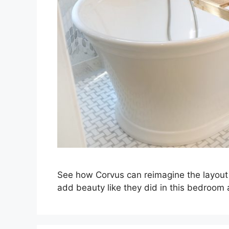
See how Corvus can reimagine the layout 
add beauty like they did in this bedroom