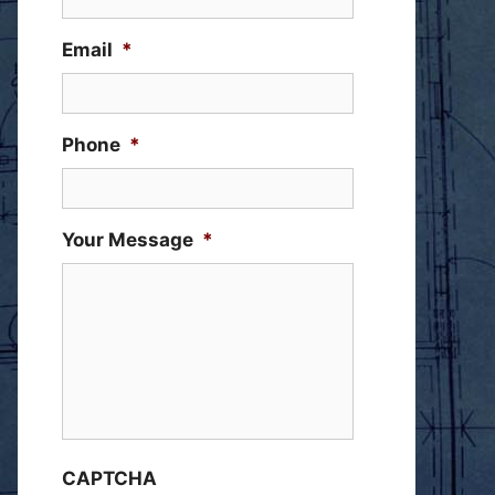
Email
*
Phone
*
Your Message
*
CAPTCHA