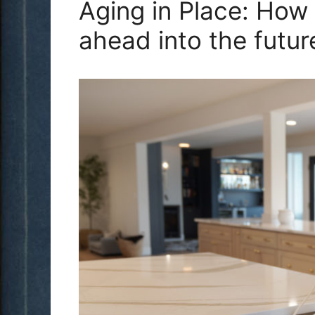
Aging in Place: How
ahead into the futur