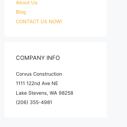
About Us
Blog
CONTACT US NOW!
COMPANY INFO
Corvus Construction
1111 122nd Ave NE
Lake Stevens, WA 98258
(206) 355-4981