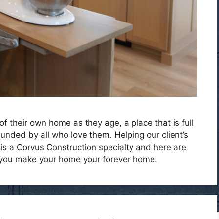
of their own home as they age, a place that is full
nded by all who love them. Helping our client’s
 is a Corvus Construction specialty and here are
 you make your home your forever home.