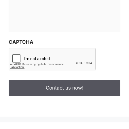
CAPTCHA