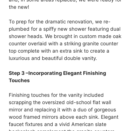
the new!
To prep for the dramatic renovation, we re-
plumbed for a spiffy new shower featuring dual
shower heads. We brought in custom made oak
counter overlaid with a striking granite counter
top complete with an extra sink to create a
luxurious and beautiful double vanity.
Step 3 –Incorporating Elegant Finishing
Touches
Finishing touches for the vanity included
scrapping the oversized old-school flat wall
mirror and replacing it with a duo of gorgeous
wood framed mirrors above each sink. Elegant
faucet fixtures and a vivid American slate