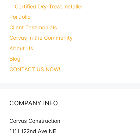
Certified Dry-Treat installer
Portfolio
Client Testimonials
Corvus in the Community
About Us
Blog
CONTACT US NOW!
COMPANY INFO
Corvus Construction
1111 122nd Ave NE