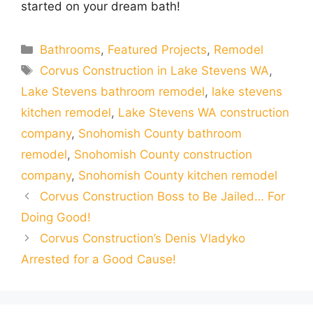
started on your dream bath!
Categories
Bathrooms
,
Featured Projects
,
Remodel
Tags
Corvus Construction in Lake Stevens WA
,
Lake Stevens bathroom remodel
,
lake stevens
kitchen remodel
,
Lake Stevens WA construction
company
,
Snohomish County bathroom
remodel
,
Snohomish County construction
company
,
Snohomish County kitchen remodel
Corvus Construction Boss to Be Jailed… For
Doing Good!
Corvus Construction’s Denis Vladyko
Arrested for a Good Cause!