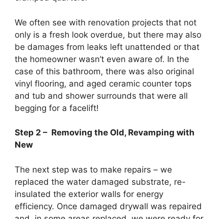
We often see with renovation projects that not
only is a fresh look overdue, but there may also
be damages from leaks left unattended or that
the homeowner wasn’t even aware of. In the
case of this bathroom, there was also original
vinyl flooring, and aged ceramic counter tops
and tub and shower surrounds that were all
begging for a facelift!
Step 2 – Removing the Old, Revamping with
New
The next step was to make repairs – we
replaced the water damaged substrate, re-
insulated the exterior walls for energy
efficiency. Once damaged drywall was repaired
and, in some areas replaced, we were ready for