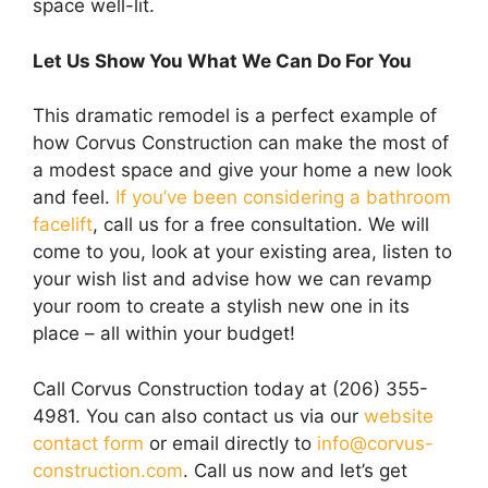
space well-lit.
Let Us Show You What We Can Do For You
This dramatic remodel is a perfect example of
how Corvus Construction can make the most of
a modest space and give your home a new look
and feel.
If you’ve been considering a bathroom
facelift
, call us for a free consultation. We will
come to you, look at your existing area, listen to
your wish list and advise how we can revamp
your room to create a stylish new one in its
place – all within your budget!
Call Corvus Construction today at (206) 355-
4981. You can also contact us via our
website
contact form
or email directly to
info@corvus-
construction.com
. Call us now and let’s get