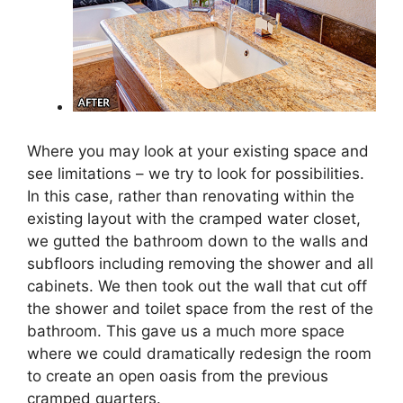
Where you may look at your existing space and
see limitations – we try to look for possibilities.
In this case, rather than renovating within the
existing layout with the cramped water closet,
we gutted the bathroom down to the walls and
subfloors including removing the shower and all
cabinets. We then took out the wall that cut off
the shower and toilet space from the rest of the
bathroom. This gave us a much more space
where we could dramatically redesign the room
to create an open oasis from the previous
cramped quarters.