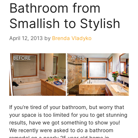
Bathroom from
Smallish to Stylish
April 12, 2013
by
Brenda Vladyko
If you’re tired of your bathroom, but worry that
your space is too limited for you to get stunning
results, have we got something to show you!
We recently were asked to do a bathroom
remodel on a nearly 25 year old home in