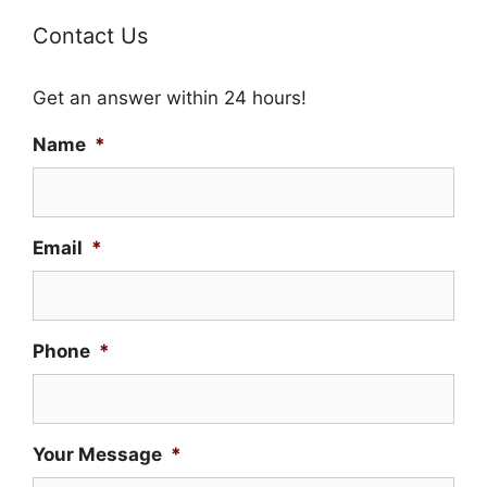
Contact Us
Get an answer within 24 hours!
Name
*
Email
*
Phone
*
Your Message
*