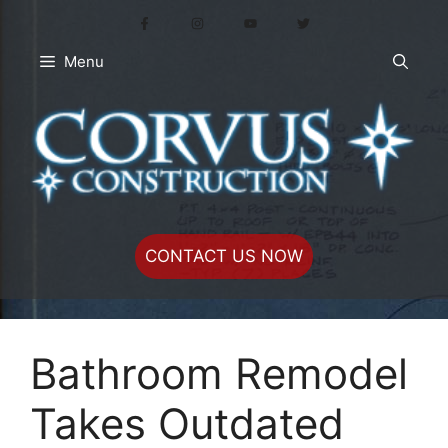
Skip
to
content
Menu
CONTACT US NOW
Bathroom Remodel
Takes Outdated