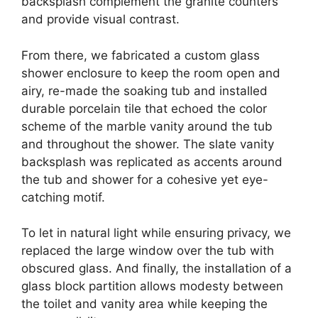
backsplash complement the granite counters
and provide visual contrast.
From there, we fabricated a custom glass
shower enclosure to keep the room open and
airy, re-made the soaking tub and installed
durable porcelain tile that echoed the color
scheme of the marble vanity around the tub
and throughout the shower. The slate vanity
backsplash was replicated as accents around
the tub and shower for a cohesive yet eye-
catching motif.
To let in natural light while ensuring privacy, we
replaced the large window over the tub with
obscured glass. And finally, the installation of a
glass block partition allows modesty between
the toilet and vanity area while keeping the