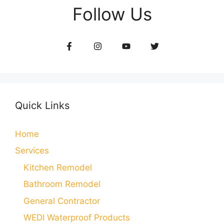
Follow Us
Quick Links
Home
Services
Kitchen Remodel
Bathroom Remodel
General Contractor
WEDI Waterproof Products