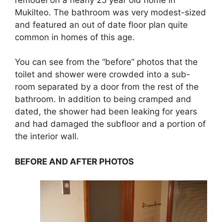
Mukilteo. The bathroom was very modest-sized
and featured an out of date floor plan quite
common in homes of this age.
You can see from the “before” photos that the
toilet and shower were crowded into a sub-
room separated by a door from the rest of the
bathroom. In addition to being cramped and
dated, the shower had been leaking for years
and had damaged the subfloor and a portion of
the interior wall.
BEFORE AND AFTER PHOTOS